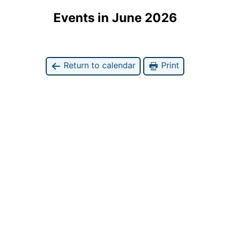
Events in June 2026
Return to calendar
Print