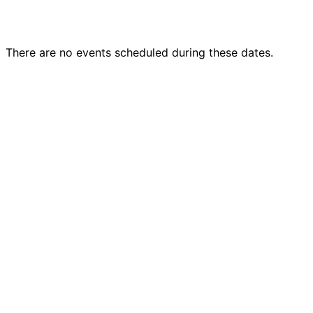
There are no events scheduled during these dates.