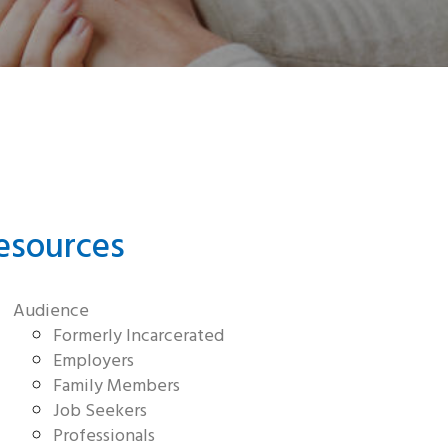
esources
Audience
Formerly Incarcerated
Employers
Family Members
Job Seekers
Professionals