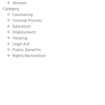
Women
Category
Counseling
Criminal Process
Education
Employment
Housing
Legal Aid
Public Benefits
Rights Restoration