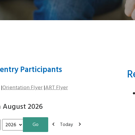
entry Participants
R
|
Orientation Flyer
|
ART Flyer
n August 2026
Previous
Next
Today