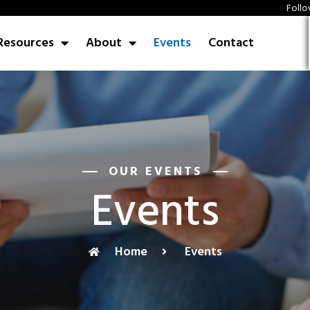
Follo
Resources
About
Events
Contact
OUR EVENTS
Events
Home
Events