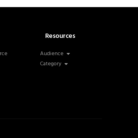
Resources
rce
Audience
Category