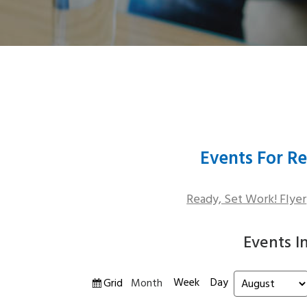
Events For Re
Ready, Set Work! Flyer
Events I
Week
Day
View
Grid
Month
Month
Year
as