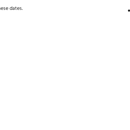
ese dates.