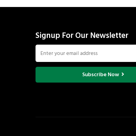
Signup For Our Newsletter
Subscribe Now