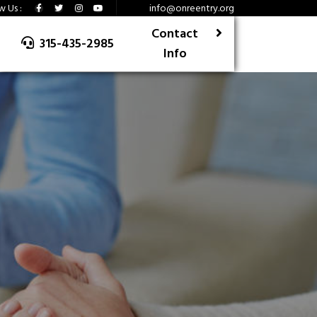
w Us :
info@onreentry.org
Contact
315-435-2985
Info