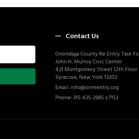
Contact Us
Onondaga County Re-Entry Task Fo
John H. Mulroy Civic Center
421 Montgomery Street 12th Floor
Syracuse, New York 13202
Email: info@onreentry.org
Phone: 315-435-2985 x7153