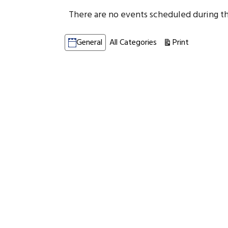
There are no events scheduled during th
Categories
Print
View
General
All Categories