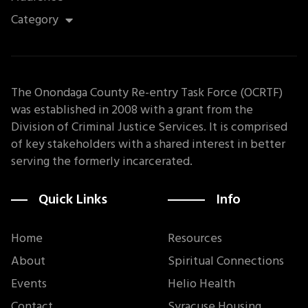
Category
The Onondaga County Re-entry Task Force (OCRTF)
was established in 2008 with a grant from the
Division of Criminal Justice Services. It is comprised
of key stakeholders with a shared interest in better
serving the formerly incarcerated.
Quick Links
Info
Home
Resources
About
Spiritual Connections
Events
Helio Health
Contact
Syracuse Housing