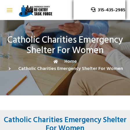
315-435-2985
Catholic Charities Emergency
Shelter For Women
Home
Catholic Charities Emergency Shelter For Women
Catholic Charities Emergency Shelter
For Women