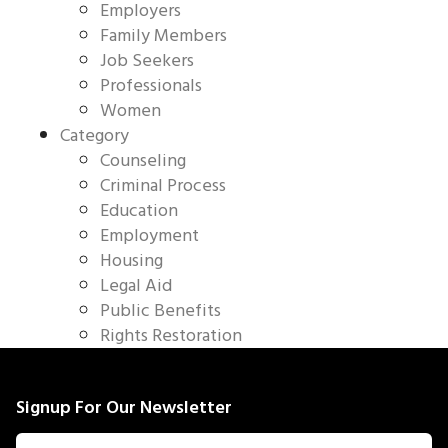
Employers
Family Members
Job Seekers
Professionals
Women
Category
Counseling
Criminal Process
Education
Employment
Housing
Legal Aid
Public Benefits
Rights Restoration
Signup For Our Newsletter