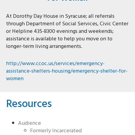
At Dorothy Day House in Syracuse; all referrals
through Department of Social Services, Civic Center
or Helpline 435-8300 evenings and weekends;
assistance is available to help you move on to
longer-term living arrangements.
http://www.ccoc.us/services/emergency-
assistance-shelters-housing/emergency-shelter-for-
women
Resources
Audience
Formerly Incarcerated