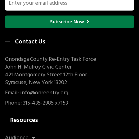
Subscribe Now
Contact Us
Onondaga County Re-Entry Task Force
John H. Mulroy Civic Center
421 Montgomery Street 12th Floor
Syracuse, New York 13202
Email: info@onreentry.org
Phone: 315-435-2985 x7153
Resources
Audience