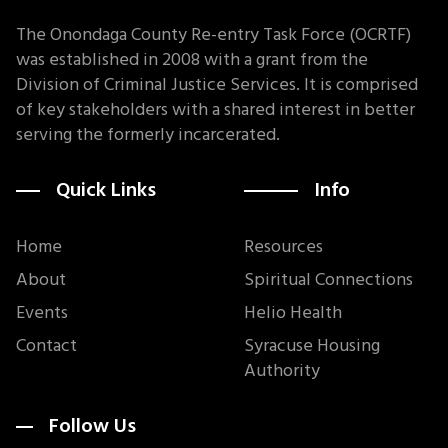
The Onondaga County Re-entry Task Force (OCRTF)
was established in 2008 with a grant from the
Division of Criminal Justice Services. It is comprised
of key stakeholders with a shared interest in better
serving the formerly incarcerated.
Quick Links
Info
Home
Resources
About
Spiritual Connections
Events
Helio Health
Contact
Syracuse Housing
Authority
Follow Us