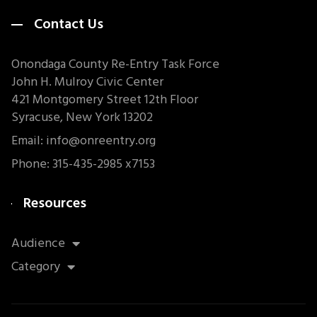
Contact Us
Onondaga County Re-Entry Task Force
John H. Mulroy Civic Center
421 Montgomery Street 12th Floor
Syracuse, New York 13202
Email: info@onreentry.org
Phone: 315-435-2985 x7153
Resources
Audience
Category