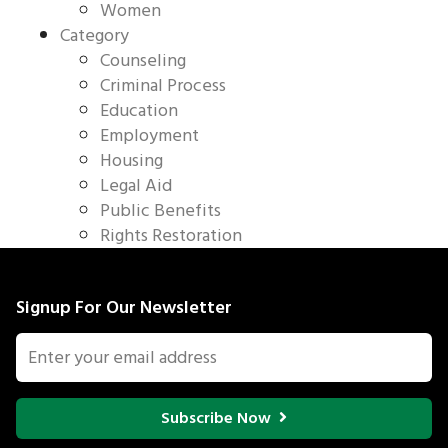
Women
Category
Counseling
Criminal Process
Education
Employment
Housing
Legal Aid
Public Benefits
Rights Restoration
Signup For Our Newsletter
Subscribe Now