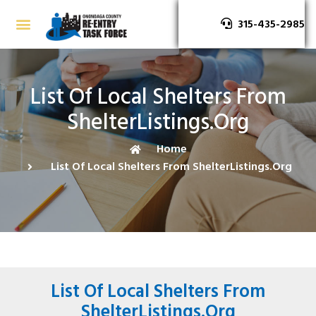
315-435-2985
List Of Local Shelters From
ShelterListings.org
Home
List Of Local Shelters From ShelterListings.org
List Of Local Shelters From
ShelterListings.org