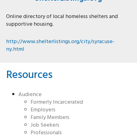
Online directory of local homeless shelters and
supportive housing.
http://www.shelterlistings.org/city/syracuse-
ny.html
Resources
Audience
Formerly Incarcerated
Employers
Family Members
Job Seekers
Professionals